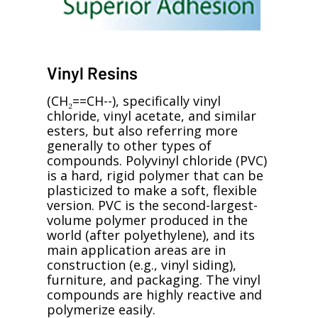
Vinyl Resins
(CH₂==CH--), specifically vinyl
chloride, vinyl acetate, and similar
esters, but also referring more
generally to other types of
compounds. Polyvinyl chloride (PVC)
is a hard, rigid polymer that can be
plasticized to make a soft, flexible
version. PVC is the second-largest-
volume polymer produced in the
world (after polyethylene), and its
main application areas are in
construction (e.g., vinyl siding),
furniture, and packaging. The vinyl
compounds are highly reactive and
polymerize easily.