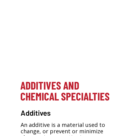
Directory. And click on the company
logos to view those specific listings.
*Supplier mini-ads represent paid advertising.
If you are a materials supplier and would like
to receive information regarding your
company’s inclusion in the online Raw
Materials Handbook or with mini-ads in future
editions of
ASI
, contact Stacey Hurley,
Directory Enhancement Sales, at 248-786-
1662 or
hurleys@bnpmedia.com
.
ADDITIVES AND
CHEMICAL SPECIALTIES
Additives
An additive is a material used to
change, or prevent or minimize