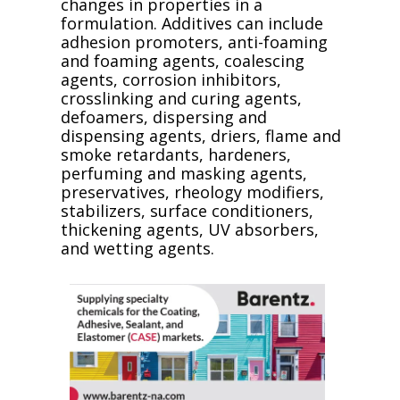
changes in properties in a
formulation. Additives can include
adhesion promoters, anti-foaming
and foaming agents, coalescing
agents, corrosion inhibitors,
crosslinking and curing agents,
defoamers, dispersing and
dispensing agents, driers, flame and
smoke retardants, hardeners,
perfuming and masking agents,
preservatives, rheology modifiers,
stabilizers, surface conditioners,
thickening agents, UV absorbers,
and wetting agents.