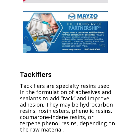
Tackifiers
Tackifiers are specialty resins used
in the formulation of adhesives and
sealants to add “tack” and improve
adhesion. They may be hydrocarbon
resins, rosin esters, phenolic resins,
coumarone-indene resins, or
terpene phenol resins, depending on
the raw material.