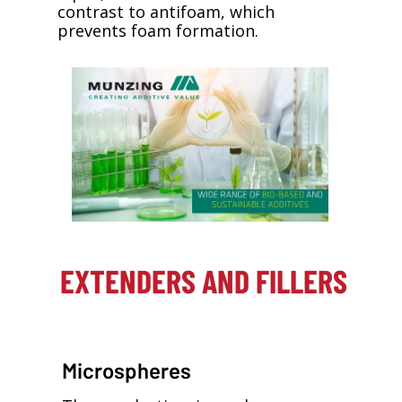
contrast to antifoam, which
prevents foam formation.
EXTENDERS AND FILLERS
Microspheres