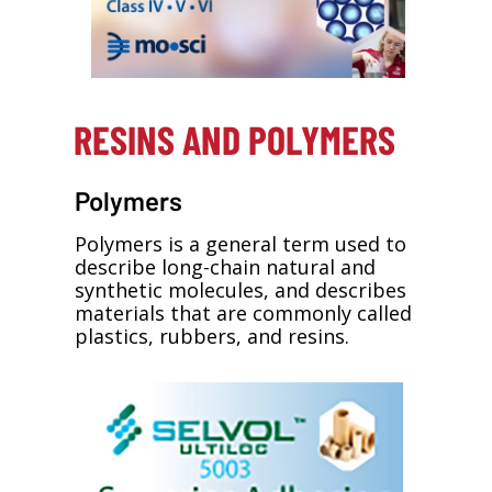
RESINS AND POLYMERS
Polymers
Polymers is a general term used to
describe long-chain natural and
synthetic molecules, and describes
materials that are commonly called
plastics, rubbers, and resins.