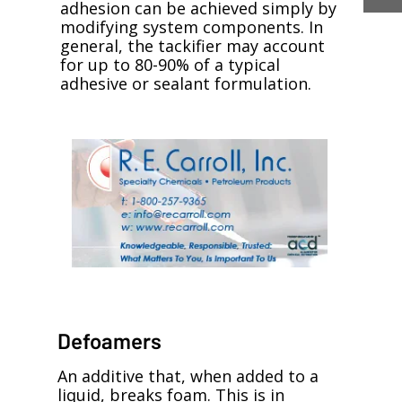
adhesion can be achieved simply by
modifying system components. In
general, the tackifier may account
for up to 80-90% of a typical
adhesive or sealant formulation.
Defoamers
An additive that, when added to a
liquid, breaks foam. This is in