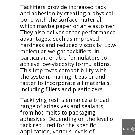
Tackifiers provide increased tack
and adhesion by creating a physical
bond with the surface material,
which maybe paper or an elastomer.
They also deliver other performance
advantages, such as improved
hardness and reduced viscosity. Low-
molecular-weight tackifiers, in
particular, enable formulators to
achieve low-viscosity formulations.
This improves compatibility with
the system, making it easier and
faster to incorporate all materials,
including fillers and plasticizers.
Tackifying resins enhance a broad
range of adhesives and sealants,
from hot melts to packaging
adhesives. Depending on the level of
tack required for the specific
NEXT
application, various levels of