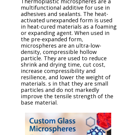
Thermoplastic microspheres are a
multifunctional additive for use in
adhesives and sealants. The heat-
activated unexpanded form is used
in heat-cured materials as a foaming
or expanding agent. When used in
the pre-expanded form,
microspheres are an ultra-low-
density, compressible hollow
particle. They are used to reduce
shrink and drying time, cut cost,
increase compressibility and
resilience, and lower the weight of
materials. s in that they are small
particles and do not markedly
improve the tensile strength of the
base material.