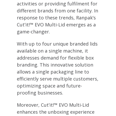
activities or providing fulfilment for
different brands from one facility. In
response to these trends, Ranpak’s
Cut’it!™ EVO Multi-Lid emerges as a
game-changer.
With up to four unique branded lids
available on a single machine, it
addresses demand for flexible box
branding. This innovative solution
allows a single packaging line to
efficiently serve multiple customers,
optimizing space and future-
proofing businesses.
Moreover, Cut’it!™ EVO Multi-Lid
enhances the unboxing experience