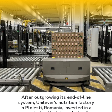
After outgrowing its end-of-line
system, Unilever's nutrition factory
in Ploiesti, Romania, invested in a