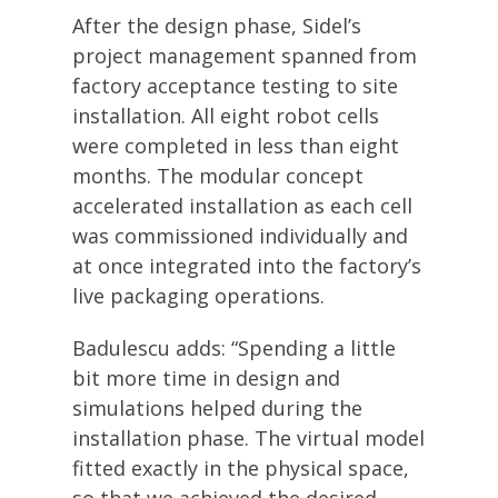
After the design phase, Sidel’s
project management spanned from
factory acceptance testing to site
installation. All eight robot cells
were completed in less than eight
months. The modular concept
accelerated installation as each cell
was commissioned individually and
at once integrated into the factory’s
live packaging operations.
Badulescu adds: “Spending a little
bit more time in design and
simulations helped during the
installation phase. The virtual model
fitted exactly in the physical space,
so that we achieved the desired