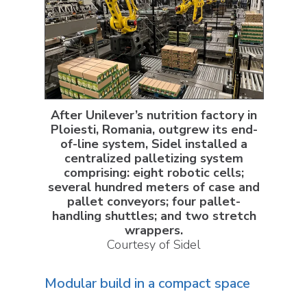
After Unilever’s nutrition factory in
Ploiesti, Romania, outgrew its end-
of-line system, Sidel installed a
centralized palletizing system
comprising: eight robotic cells;
several hundred meters of case and
pallet conveyors; four pallet-
handling shuttles; and two stretch
wrappers.
Courtesy of Sidel
Modular build in a compact space