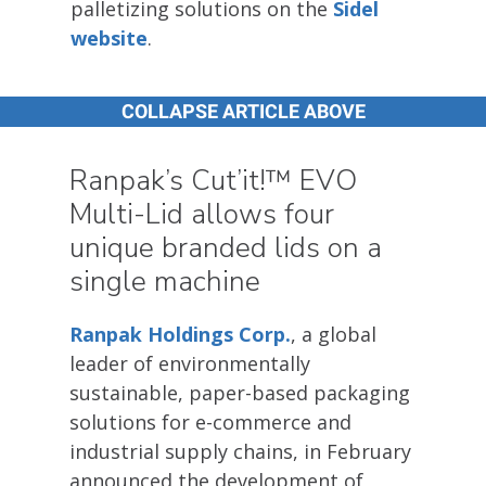
palletizing solutions on the
Sidel
website
.
COLLAPSE ARTICLE ABOVE
Ranpak’s Cut’it!™ EVO
Multi-Lid allows four
unique branded lids on a
single machine
Ranpak Holdings Corp.
, a global
leader of environmentally
sustainable, paper-based packaging
solutions for e-commerce and
industrial supply chains, in February
announced the development of