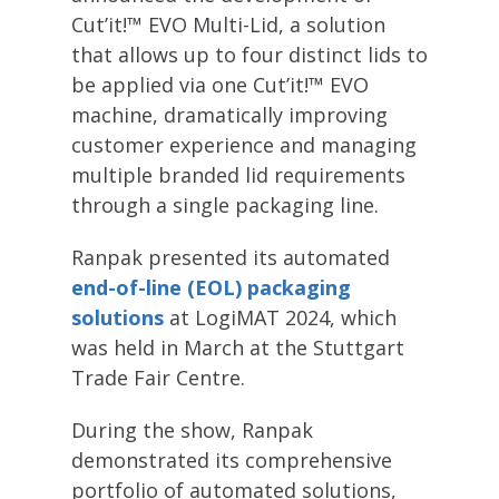
Cut’it!™ EVO Multi-Lid, a solution
that allows up to four distinct lids to
be applied via one Cut’it!™ EVO
machine, dramatically improving
customer experience and managing
multiple branded lid requirements
through a single packaging line.
Ranpak presented its automated
end-of-line (EOL) packaging
solutions
at LogiMAT 2024, which
was held in March at the Stuttgart
Trade Fair Centre.
During the show, Ranpak
demonstrated its comprehensive
portfolio of automated solutions,