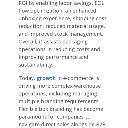
ROI by enabling labor savings, EOL
flow optimization, an enhanced
unboxing experience, shipping cost
reduction, reduced material usage,
and improved stock management.
Overall, it assists packaging
operations in reducing costs and
improving performance and
sustainability.
Today,
growth
in e-commerce is
driving more complex warehouse
operations, including managing
multiple branding requirements.
Flexible box branding has become
paramount for companies to
navigate direct sales alongside B2B