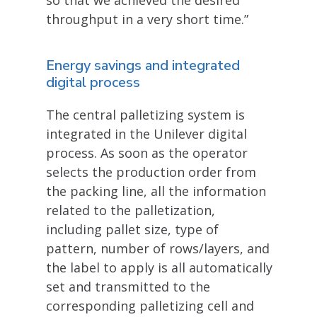
throughput in a very short time.”
Energy savings and integrated
digital process
The central palletizing system is
integrated in the Unilever digital
process. As soon as the operator
selects the production order from
the packing line, all the information
related to the palletization,
including pallet size, type of
pattern, number of rows/layers, and
the label to apply is all automatically
set and transmitted to the
corresponding palletizing cell and