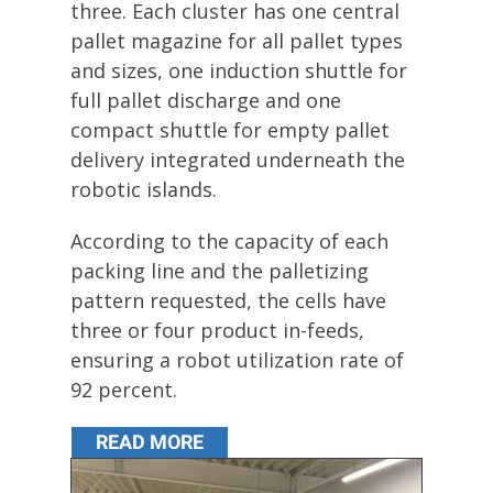
three. Each cluster has one central
pallet magazine for all pallet types
and sizes, one induction shuttle for
full pallet discharge and one
compact shuttle for empty pallet
delivery integrated underneath the
robotic islands.
According to the capacity of each
packing line and the palletizing
pattern requested, the cells have
three or four product in-feeds,
ensuring a robot utilization rate of
92 percent.
READ MORE