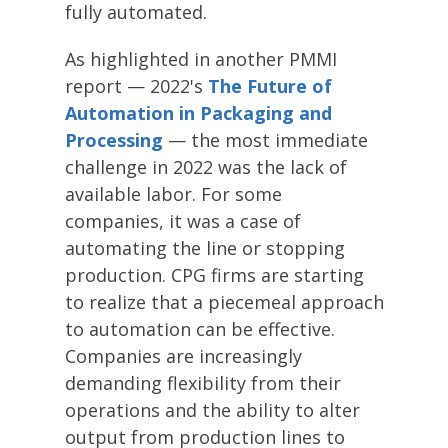
fully automated.
As highlighted in another PMMI
report — 2022's
The Future of
Automation in Packaging and
Processing
— the most immediate
challenge in 2022 was the lack of
available labor. For some
companies, it was a case of
automating the line or stopping
production. CPG firms are starting
to realize that a piecemeal approach
to automation can be effective.
Companies are increasingly
demanding flexibility from their
operations and the ability to alter
output from production lines to