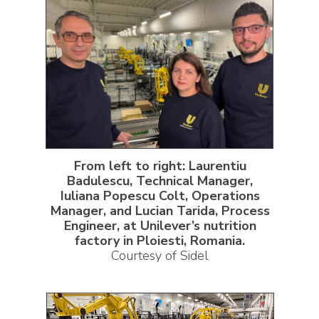
From left to right: Laurentiu
Badulescu, Technical Manager,
Iuliana Popescu Colt, Operations
Manager, and Lucian Tarida, Process
Engineer, at Unilever’s nutrition
factory in Ploiesti, Romania.
Courtesy of Sidel