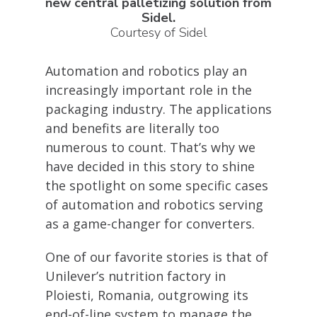
new central palletizing solution from
Sidel.
Courtesy of Sidel
Automation and robotics play an
increasingly important role in the
packaging industry. The applications
and benefits are literally too
numerous to count. That’s why we
have decided in this story to shine
the spotlight on some specific cases
of automation and robotics serving
as a game-changer for converters.
One of our favorite stories is that of
Unilever’s nutrition factory in
Ploiesti, Romania, outgrowing its
end-of-line system to manage the