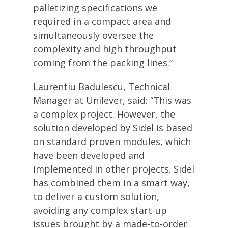
palletizing specifications we
required in a compact area and
simultaneously oversee the
complexity and high throughput
coming from the packing lines.”
Laurentiu Badulescu, Technical
Manager at Unilever, said: “This was
a complex project. However, the
solution developed by Sidel is based
on standard proven modules, which
have been developed and
implemented in other projects. Sidel
has combined them in a smart way,
to deliver a custom solution,
avoiding any complex start-up
issues brought by a made-to-order