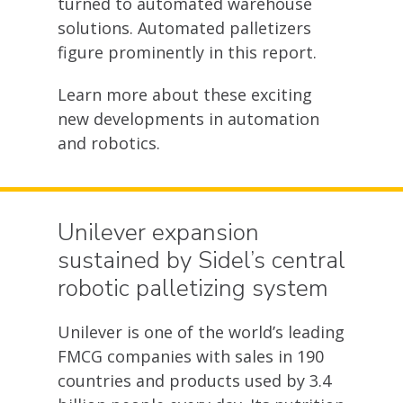
turned to automated warehouse
solutions. Automated palletizers
figure prominently in this report.
Learn more about these exciting
new developments in automation
and robotics.
Unilever expansion
sustained by Sidel’s central
robotic palletizing system
Unilever is one of the world’s leading
FMCG companies with sales in 190
countries and products used by 3.4