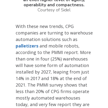
operability and compactness.
Courtesy of Sidel
With these new trends, CPG
companies are turning to warehouse
automation solutions such as
palletizers
and mobile robots,
according to the PMMI report. More
than one in four (25%) warehouses
will have some form of automation
installed by 2027, leaping from just
14% in 2017 and 18% at the end of
2021. The PMMI survey shows that
less than 20% of CPG firms operate
mostly automated warehouses
today, and very few report they are