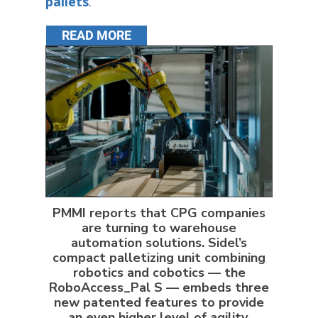
pallets
.
READ MORE
PMMI reports that CPG companies
are turning to warehouse
automation solutions. Sidel’s
compact palletizing unit combining
robotics and cobotics — the
RoboAccess_Pal S — embeds three
new patented features to provide
an even higher level of agility,