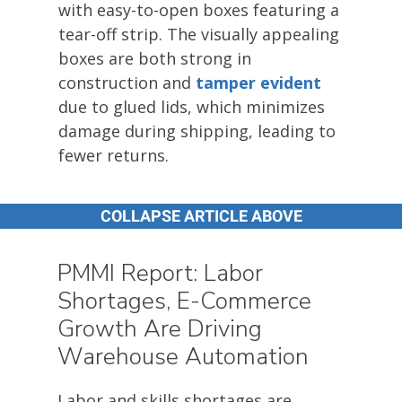
with easy-to-open boxes featuring a
tear-off strip. The visually appealing
boxes are both strong in
construction and
tamper evident
due to glued lids, which minimizes
damage during shipping, leading to
fewer returns.
COLLAPSE ARTICLE ABOVE
PMMI Report: Labor
Shortages, E-Commerce
Growth Are Driving
Warehouse Automation
Labor and skills shortages are