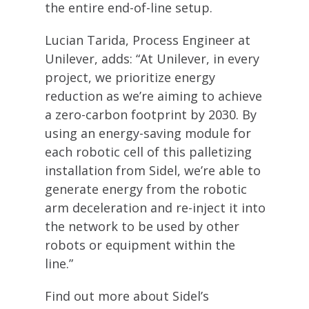
the entire end-of-line setup.
Lucian Tarida, Process Engineer at
Unilever, adds: “At Unilever, in every
project, we prioritize energy
reduction as we’re aiming to achieve
a zero-carbon footprint by 2030. By
using an energy-saving module for
each robotic cell of this palletizing
installation from Sidel, we’re able to
generate energy from the robotic
arm deceleration and re-inject it into
the network to be used by other
robots or equipment within the
line.”
Find out more about Sidel’s