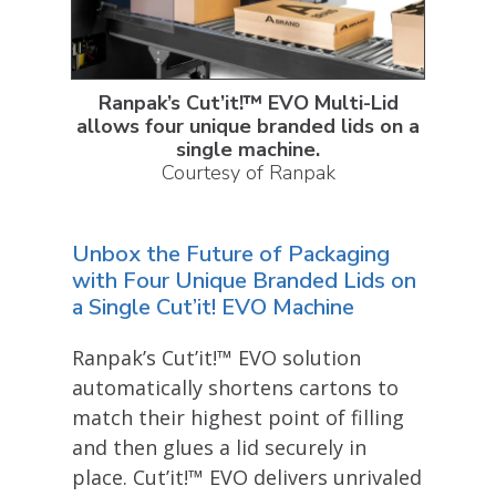
Ranpak’s Cut’it!™ EVO Multi-Lid
allows four unique branded lids on a
single machine
.
Courtesy of Ranpak
Unbox the Future of Packaging
with Four Unique Branded Lids on
a Single Cut’it! EVO Machine
Ranpak’s Cut’it!™ EVO solution
automatically shortens cartons to
match their highest point of filling
and then glues a lid securely in
place. Cut’it!™ EVO delivers unrivaled