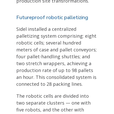
production site transformations.
Futureproof robotic palletizing
Sidel installed a centralized
palletizing system comprising: eight
robotic cells; several hundred
meters of case and pallet conveyors;
four pallet-handling shuttles; and
two stretch wrappers, achieving a
production rate of up to 98 pallets
an hour. This consolidated system is
connected to 28 packing lines.
The robotic cells are divided into
two separate clusters — one with
five robots, and the other with