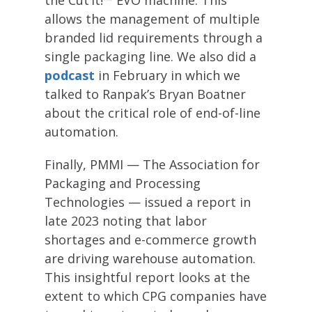
the Cut’it!™ EVO machine. This
allows the management of multiple
branded lid requirements through a
single packaging line. We also did a
podcast
in February in which we
talked to Ranpak’s Bryan Boatner
about the critical role of end-of-line
automation.
Finally, PMMI — The Association for
Packaging and Processing
Technologies — issued a report in
late 2023 noting that labor
shortages and e-commerce growth
are driving warehouse automation.
This insightful report looks at the
extent to which CPG companies have