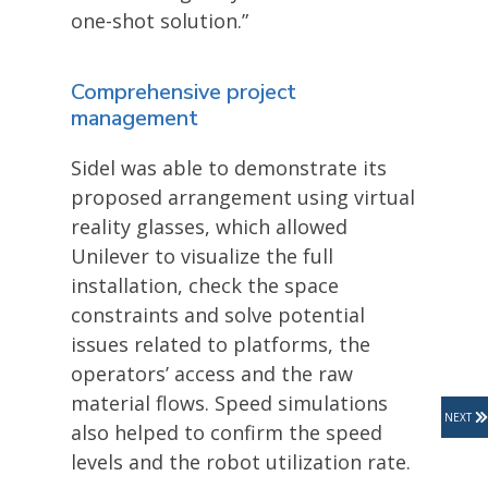
one-shot solution.”
Comprehensive project
management
Sidel was able to demonstrate its
proposed arrangement using virtual
reality glasses, which allowed
Unilever to visualize the full
installation, check the space
constraints and solve potential
issues related to platforms, the
operators’ access and the raw
material flows. Speed simulations
NEXT
also helped to confirm the speed
levels and the robot utilization rate.