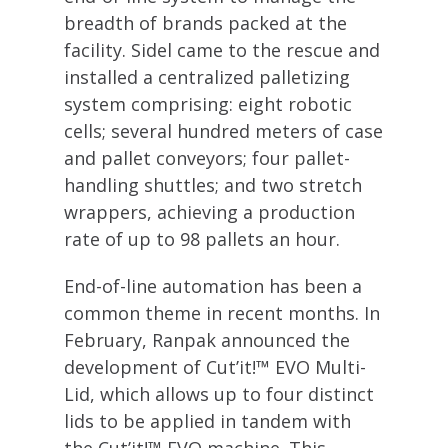
breadth of brands packed at the
facility. Sidel came to the rescue and
installed a centralized palletizing
system comprising: eight robotic
cells; several hundred meters of case
and pallet conveyors; four pallet-
handling shuttles; and two stretch
wrappers, achieving a production
rate of up to 98 pallets an hour.
End-of-line automation has been a
common theme in recent months. In
February, Ranpak announced the
development of Cut’it!™ EVO Multi-
Lid, which allows up to four distinct
lids to be applied in tandem with