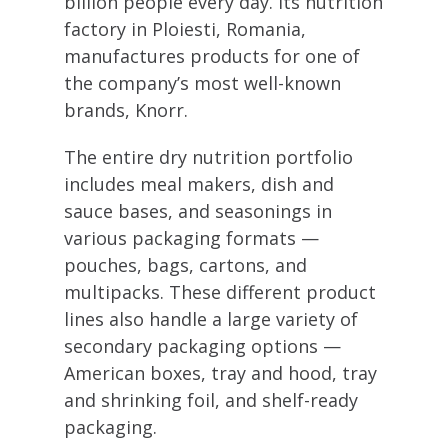
billion people every day. Its nutrition
factory in Ploiesti, Romania,
manufactures products for one of
the company’s most well-known
brands, Knorr.
The entire dry nutrition portfolio
includes meal makers, dish and
sauce bases, and seasonings in
various packaging formats —
pouches, bags, cartons, and
multipacks. These different product
lines also handle a large variety of
secondary packaging options —
American boxes, tray and hood, tray
and shrinking foil, and shelf-ready
packaging.