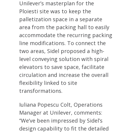
Unilever’s masterplan for the
Ploiesti site was to keep the
palletization space in a separate
area from the packing hall to easily
accommodate the recurring packing
line modifications. To connect the
two areas, Sidel proposed a high-
level conveying solution with spiral
elevators to save space, facilitate
circulation and increase the overall
flexibility linked to site
transformations.
Iuliana Popescu Colt, Operations
Manager at Unilever, comments:
“We’ve been impressed by Sidel’s
design capability to fit the detailed