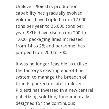
Unilever Ploiesti’s production
capability has gradually evolved.
Volumes have tripled from 12,000
tons per year to 35,000 tons per
year; SKUs have risen from 200 to
1,000; packaging lines increased
from 14 to 28; and personnel has
jumped from 200 to 700.
It was no longer feasible to utilize
the factory’s existing end-of-line
system to manage the breadth of
brands packed on site. Unilever
Ploiesti has invested in a new central
palletizing solution, fundamentally
designed for the continuous