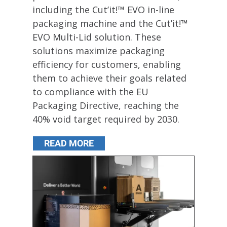
including the Cut’it!™ EVO in-line
packaging machine and the Cut’it!™
EVO Multi-Lid solution. These
solutions maximize packaging
efficiency for customers, enabling
them to achieve their goals related
to compliance with the EU
Packaging Directive, reaching the
40% void target required by 2030.
READ MORE