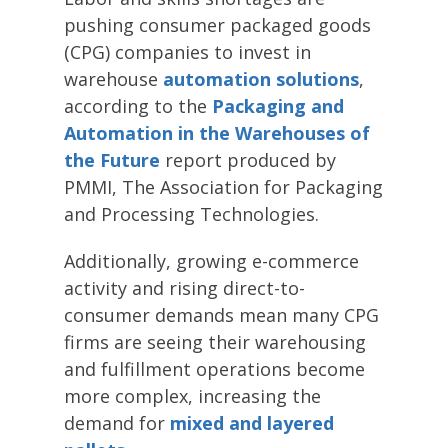
pushing consumer packaged goods
(CPG) companies to invest in
warehouse
automation solutions
,
according to the
Packaging and
Automation in the Warehouses of
the Future
report produced by
PMMI, The Association for Packaging
and Processing Technologies.
Additionally, growing e-commerce
activity and rising direct-to-
consumer demands mean many CPG
firms are seeing their warehousing
and fulfillment operations become
more complex, increasing the
demand for
mixed and layered